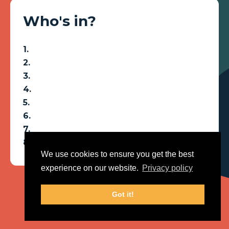
Who's in?
We use cookies to ensure you get the best
experience on our website.
Privacy policy
Got it!