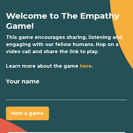
Welcome to The Empathy
Game!
This game encourages sharing, listening and
engaging with our fellow humans. Hop on a
video call and share the link to play.
Learn more about the game
here
.
Your name